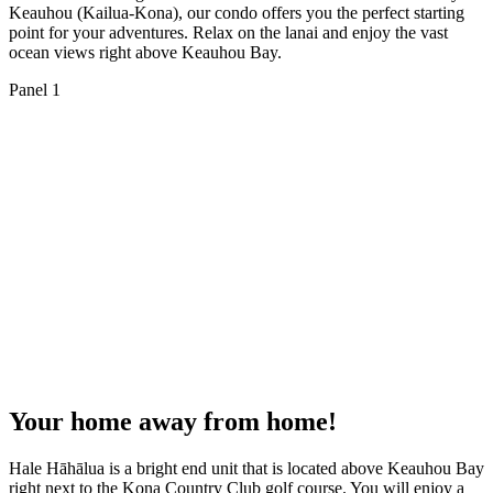
Keauhou (Kailua-Kona), our condo offers you the perfect starting
point for your adventures. Relax on the lanai and enjoy the vast
ocean views right above Keauhou Bay.
Panel 1
Your home away from home!
Hale Hāhālua is a bright end unit that is located above Keauhou Bay
right next to the Kona Country Club golf course. You will enjoy a