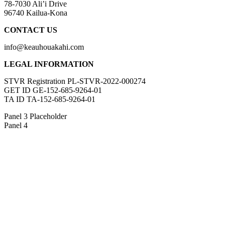
78-7030 Ali’i Drive
96740 Kailua-Kona
CONTACT US
info@keauhouakahi.com
LEGAL INFORMATION
STVR Registration PL-STVR-2022-000274
GET ID GE-152-685-9264-01
TA ID TA-152-685-9264-01
Panel 3 Placeholder
Panel 4