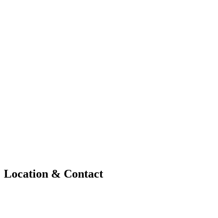
Location & Contact