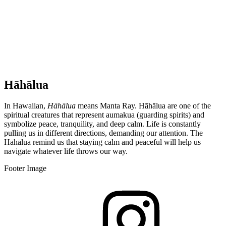
Hāhālua
In Hawaiian,
Hāhālua
means Manta Ray. Hāhālua are one of the
spiritual creatures that represent aumakua (guarding spirits) and
symbolize peace, tranquility, and deep calm. Life is constantly
pulling us in different directions, demanding our attention. The
Hāhālua remind us that staying calm and peaceful will help us
navigate whatever life throws our way.
Footer Image