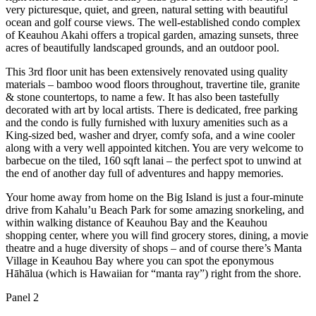
very picturesque, quiet, and green, natural setting with beautiful
ocean and golf course views. The well-established condo complex
of Keauhou Akahi offers a tropical garden, amazing sunsets, three
acres of beautifully landscaped grounds, and an outdoor pool.
This 3rd floor unit has been extensively renovated using quality
materials – bamboo wood floors throughout, travertine tile, granite
& stone countertops, to name a few. It has also been tastefully
decorated with art by local artists. There is dedicated, free parking
and the condo is fully furnished with luxury amenities such as a
King-sized bed, washer and dryer, comfy sofa, and a wine cooler
along with a very well appointed kitchen. You are very welcome to
barbecue on the tiled, 160 sqft lanai – the perfect spot to unwind at
the end of another day full of adventures and happy memories.
Your home away from home on the Big Island is just a four-minute
drive from Kahalu’u Beach Park for some amazing snorkeling, and
within walking distance of Keauhou Bay and the Keauhou
shopping center, where you will find grocery stores, dining, a movie
theatre and a huge diversity of shops – and of course there’s Manta
Village in Keauhou Bay where you can spot the eponymous
Hāhālua (which is Hawaiian for “manta ray”) right from the shore.
Panel 2