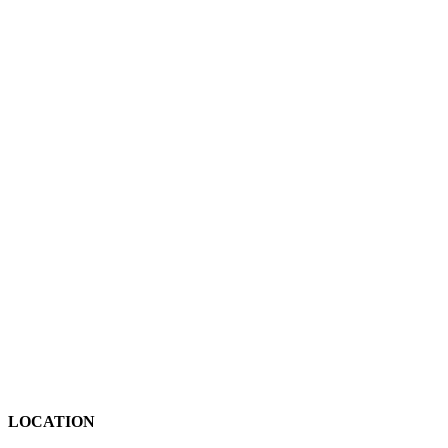
LOCATION