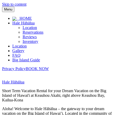
Skip to content
Menu
HOME
Hale Hāhālua
Location
Reservations
Reviews
Inventory
Location
Gallery
FAQ
Big Island Guide
Privacy Policy
BOOK NOW
Hale Hāhālua
Short Term Vacation Rental for your Dream Vacation on the Big
Island of Hawai'i at Keauhou Akahi, right above Keauhou Bay,
Kailua-Kona
Aloha! Welcome to Hale Hāhālua – the gateway to your dream
vacation on the Big Island of Hawai’i. Located in the community of