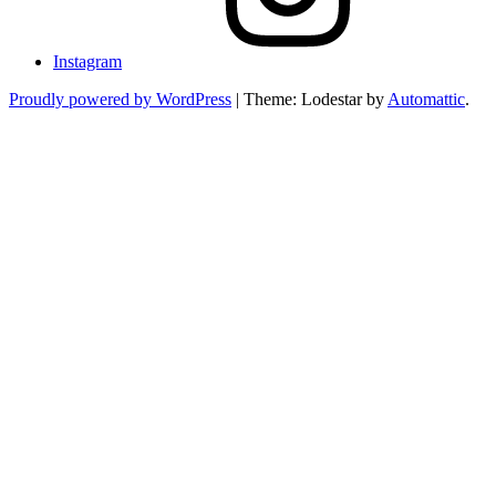
Instagram
Proudly powered by WordPress
|
Theme: Lodestar by
Automattic
.