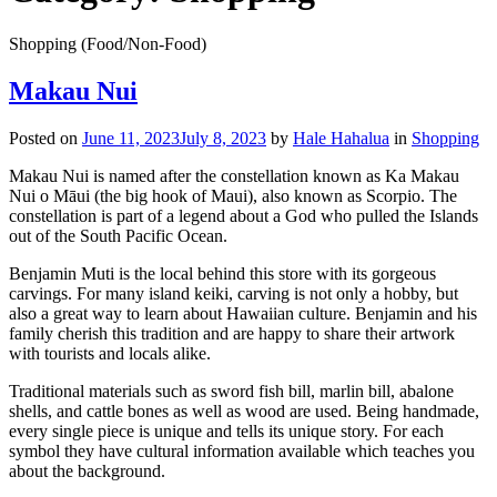
Shopping (Food/Non-Food)
Makau Nui
Posted on
June 11, 2023
July 8, 2023
by
Hale Hahalua
in
Shopping
Makau Nui is named after the constellation known as Ka Makau
Nui o Māui (the big hook of Maui), also known as Scorpio. The
constellation is part of a legend about a God who pulled the Islands
out of the South Pacific Ocean.
Benjamin Muti is the local behind this store with its gorgeous
carvings. For many island keiki, carving is not only a hobby, but
also a great way to learn about Hawaiian culture. Benjamin and his
family cherish this tradition and are happy to share their artwork
with tourists and locals alike.
Traditional materials such as sword fish bill, marlin bill, abalone
shells, and cattle bones as well as wood are used. Being handmade,
every single piece is unique and tells its unique story. For each
symbol they have cultural information available which teaches you
about the background.