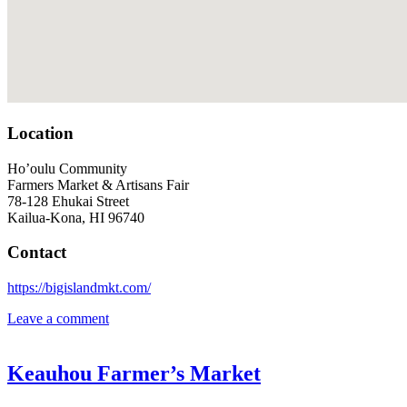
Location
Ho’oulu Community
Farmers Market & Artisans Fair
78-128 Ehukai Street
Kailua-Kona, HI 96740
Contact
https://bigislandmkt.com/
Leave a comment
Keauhou Farmer’s Market