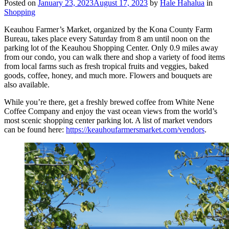
Posted on
January 23, 2023
August 17, 2023
by
Hale Hahalua
in
Shopping
Keauhou Farmer’s Market, organized by the Kona County Farm
Bureau, takes place every Saturday from 8 am until noon on the
parking lot of the Keauhou Shopping Center. Only 0.9 miles away
from our condo, you can walk there and shop a variety of food items
from local farms such as fresh tropical fruits and veggies, baked
goods, coffee, honey, and much more. Flowers and bouquets are
also available.
While you’re there, get a freshly brewed coffee from White Nene
Coffee Company and enjoy the vast ocean views from the world’s
most scenic shopping center parking lot. A list of market vendors
can be found here:
https://keauhoufarmersmarket.com/vendors
.