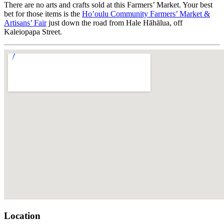
There are no arts and crafts sold at this Farmers’ Market. Your best
bet for those items is the
Ho’oulu Community Farmers’ Market &
Artisans’ Fair
just down the road from Hale Hāhālua, off
Kaleiopapa Street.
Location