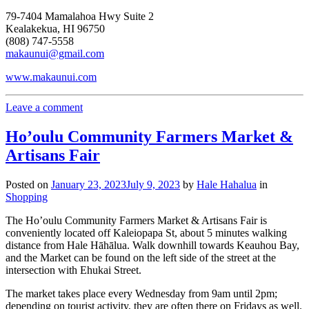
79-7404 Mamalahoa Hwy Suite 2
Kealakekua, HI 96750
(808) 747-5558
makaunui@gmail.com
www.makaunui.com
Leave a comment
Ho’oulu Community Farmers Market &
Artisans Fair
Posted on
January 23, 2023
July 9, 2023
by
Hale Hahalua
in
Shopping
The Ho’oulu Community Farmers Market & Artisans Fair is
conveniently located off Kaleiopapa St, about 5 minutes walking
distance from Hale Hāhālua. Walk downhill towards Keauhou Bay,
and the Market can be found on the left side of the street at the
intersection with Ehukai Street.
The market takes place every Wednesday from 9am until 2pm;
depending on tourist activity, they are often there on Fridays as well.