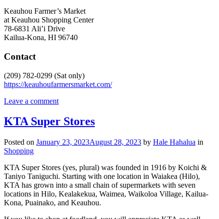
Keauhou Farmer’s Market
at Keauhou Shopping Center
78-6831 Ali’i Drive
Kailua-Kona, HI 96740
Contact
(209) 782-0299 (Sat only)
https://keauhoufarmersmarket.com/
Leave a comment
KTA Super Stores
Posted on
January 23, 2023
August 28, 2023
by
Hale Hahalua
in
Shopping
KTA Super Stores (yes, plural) was founded in 1916 by Koichi &
Taniyo Taniguchi. Starting with one location in Waiakea (Hilo),
KTA has grown into a small chain of supermarkets with seven
locations in Hilo, Kealakekua, Waimea, Waikoloa Village, Kailua-
Kona, Puainako, and Keauhou.