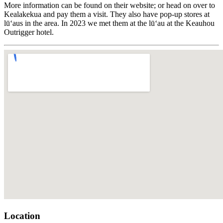
More information can be found on their website; or head on over to
Kealakekua and pay them a visit. They also have pop-up stores at
lūʻaus in the area. In 2023 we met them at the lūʻau at the Keauhou
Outrigger hotel.
Location