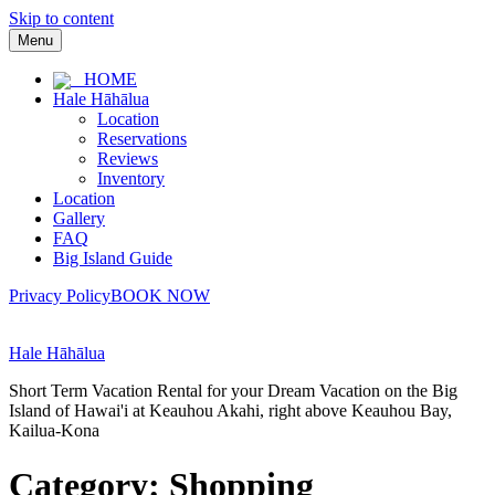
Skip to content
Menu
HOME
Hale Hāhālua
Location
Reservations
Reviews
Inventory
Location
Gallery
FAQ
Big Island Guide
Privacy Policy
BOOK NOW
Hale Hāhālua
Short Term Vacation Rental for your Dream Vacation on the Big
Island of Hawai'i at Keauhou Akahi, right above Keauhou Bay,
Kailua-Kona
Category:
Shopping