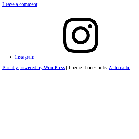
Leave a comment
Instagram
Proudly powered by WordPress
|
Theme: Lodestar by
Automattic
.