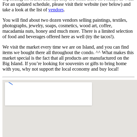
For an updated schedule, please visit their website (see below) and
take a look at the list of
vendors
.
You will find about two dozen vendors selling paintings, textiles,
photographs, jewelry, soaps, cosmetics, wood art, coffee,
macadamia nuts, honey and much more. There is a limited selection
of food and beverages offered here as well (try the tacos!).
We visit the market every time we are on Island, and you can find
items we bought there all throughout the condo. ^^ What makes this
market special is the fact that all products are manufactured on the
Big Island. If you’re looking for souvenirs or gifts to bring home
with you, why not support the local economy and buy local!