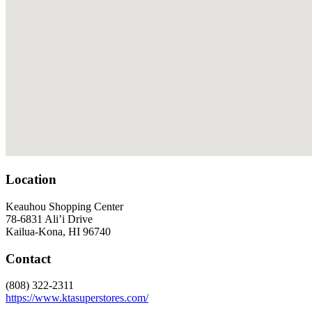
Location
Keauhou Shopping Center
78-6831 Ali’i Drive
Kailua-Kona, HI 96740
Contact
(808) 322-2311
https://www.ktasuperstores.com/