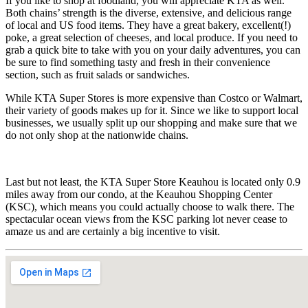
If you like to shop at foodland, you will appreciate KTA as well.
Both chains’ strength is the diverse, extensive, and delicious range
of local and US food items. They have a great bakery, excellent(!)
poke, a great selection of cheeses, and local produce. If you need to
grab a quick bite to take with you on your daily adventures, you can
be sure to find something tasty and fresh in their convenience
section, such as fruit salads or sandwiches.
While KTA Super Stores is more expensive than Costco or Walmart,
their variety of goods makes up for it. Since we like to support local
businesses, we usually split up our shopping and make sure that we
do not only shop at the nationwide chains.
Last but not least, the KTA Super Store Keauhou is located only 0.9
miles away from our condo, at the Keauhou Shopping Center
(KSC), which means you could actually choose to walk there. The
spectacular ocean views from the KSC parking lot never cease to
amaze us and are certainly a big incentive to visit.